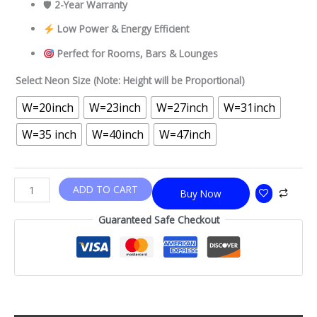
🛡
2-Year Warranty
Low Power & Energy Efficient
Perfect for Rooms, Bars & Lounges
Select Neon Size (Note: Height will be Proportional)
W=20inch
W=23inch
W=27inch
W=31inch
W=35 inch
W=40inch
W=47inch
ADD TO CART
Buy Now
Guaranteed Safe Checkout