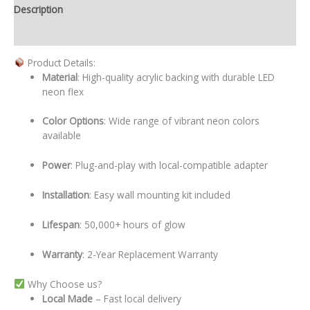
Description
Additional information
Product Details:
Material
: High-quality acrylic backing with durable LED
neon flex
Color Options
: Wide range of vibrant neon colors
available
Power
: Plug-and-play with local-compatible adapter
Installation
: Easy wall mounting kit included
Lifespan
: 50,000+ hours of glow
Warranty
: 2-Year Replacement Warranty
Why Choose us?
Local
Made
– Fast local delivery