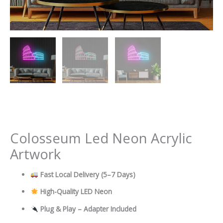
Colosseum Led Neon Acrylic
Artwork
Fast Local Delivery
(5–7 Days)
High-Quality LED Neon
Plug & Play – Adapter Included