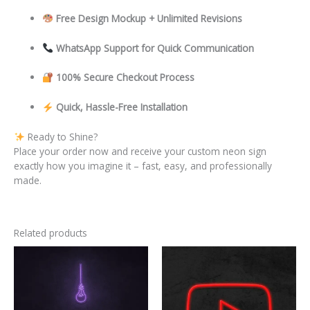
Free Design Mockup + Unlimited Revisions
WhatsApp Support for Quick Communication
100% Secure Checkout Process
Quick, Hassle-Free Installation
Ready to Shine?
Place your order now and receive your custom neon sign
exactly how you imagine it – fast, easy, and professionally
made.
Related products
This
This
product
product
has
has
multiple
multiple