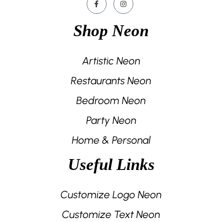
Shop Neon
Artistic Neon
Restaurants Neon
Bedroom Neon
Party Neon
Home & Personal
Useful Links
Customize Logo Neon
Customize Text Neon