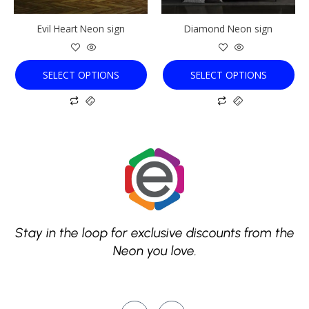
be
be
chosen
chosen
Evil Heart Neon sign
Diamond Neon sign
on
on
the
the
product
product
SELECT OPTIONS
SELECT OPTIONS
page
page
Stay in the loop for exclusive discounts from the
Neon you love.