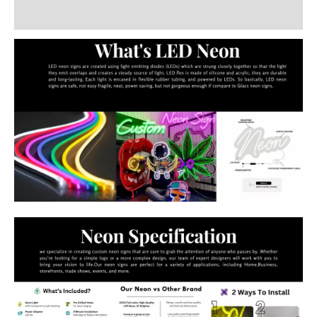
Additional information