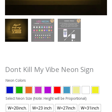
Dont Kill My Vibe Neon Sign
Neon Colors
Select Neon Size (Note: Height will be Proportional)
W=20inch.
W=23 inch
W=27inch
W=31inch