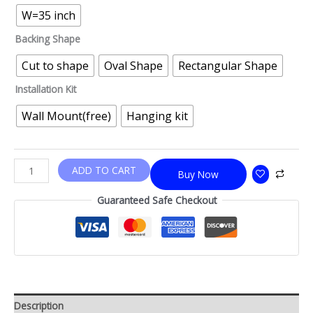
W=35 inch
Backing Shape
Cut to shape
Oval Shape
Rectangular Shape
Installation Kit
Wall Mount(free)
Hanging kit
ADD TO CART
Buy Now
Guaranteed Safe Checkout
Description