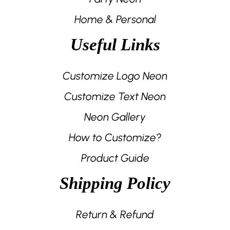
Home & Personal
Useful Links
Customize Logo Neon
Customize Text Neon
Neon Gallery
How to Customize?
Product Guide
Shipping Policy
Return & Refund