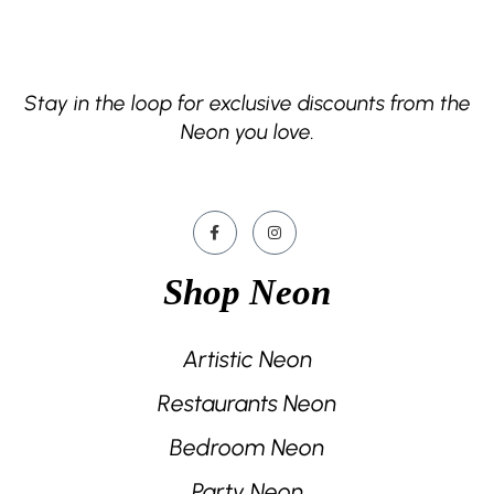
Stay in the loop for exclusive discounts from the
Neon you love.
Shop Neon
Artistic Neon
Restaurants Neon
Bedroom Neon
Party Neon