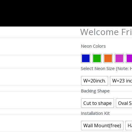
Welcome Fri
Welcome
Friends
Neon
Neon Colors
Sign
quantity
Select Neon Size (Note: H
W=20inch.
W=23 in
Backing Shape
Cut to shape
Oval 
Installation Kit
Wall Mount(free)
H