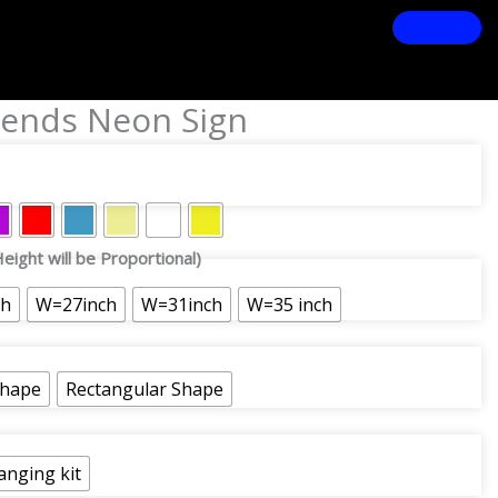
ends Neon Sign
eight will be Proportional)
ch
W=27inch
W=31inch
W=35 inch
Shape
Rectangular Shape
anging kit