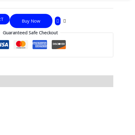
RT
Buy Now
Guaranteed Safe Checkout