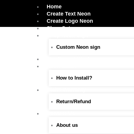
Skip
Home
to
Create Text Neon
content
Create Logo Neon
Shop Category
Shop Neon Sign
Custom Neon sign
Our Recent Works
Neon Guide
How to Install?
Claim Warranty
Return/Refund
Contact Us
About us