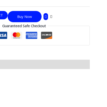
RT
Buy Now
Guaranteed Safe Checkout