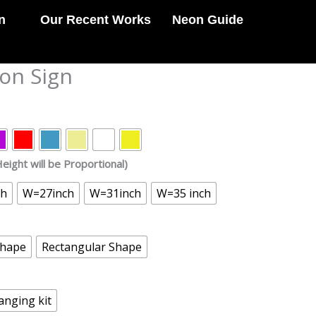
n
Our Recent Works
Neon Guide
eon Sign
eight will be Proportional)
ch
W=27inch
W=31inch
W=35 inch
Shape
Rectangular Shape
anging kit