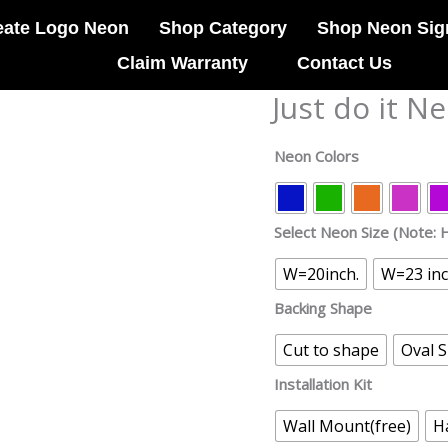
eate Logo Neon
Shop Category
Shop Neon Sig
Claim Warranty
Contact Us
Just do it N
Just
do
it
Neon Colors
Neon
Sign
quantity
Select Neon Size (Note: H
W=20inch.
W=23 in
Backing Shape
Cut to shape
Oval 
Installation Kit
Wall Mount(free)
H